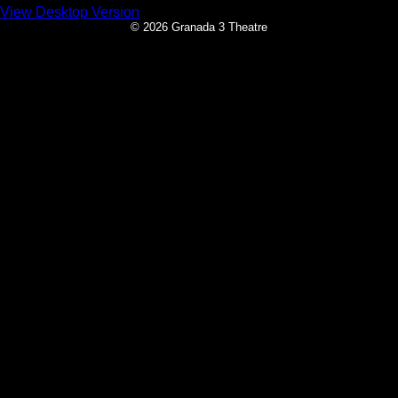
View Desktop Version
© 2026 Granada 3 Theatre