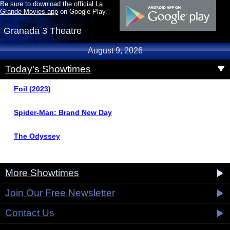
Be sure to download the official
La
Grande Movies app
on Google Play.
Granada 3 Theatre
August 9, 2026
Today's Showtimes
Foil (2023)
Spider-Man: Brand New Day
The Odyssey
More Showtimes
Join Our Free Newsletter
Contact Us