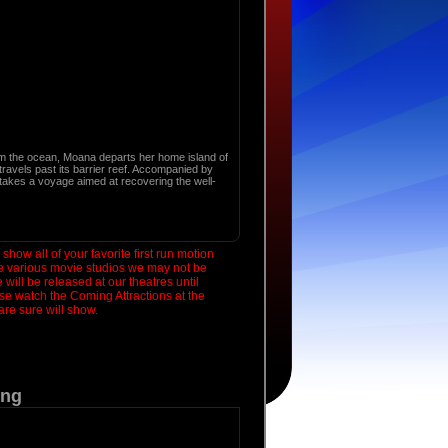
 the ocean, Moana departs her home island of
 travels past its barrier reef. Accompanied by
akes a voyage aimed at recovering the well-
how all of your favorite first run motion
he various movie studios we may not be
will be released at our theatres until
se watch the Coming Attractions at the
re sure will show.
ing