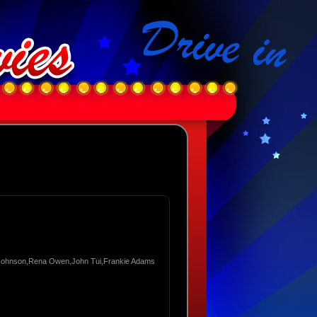
 Johnson,Rena Owen,John Tui,Frankie Adams