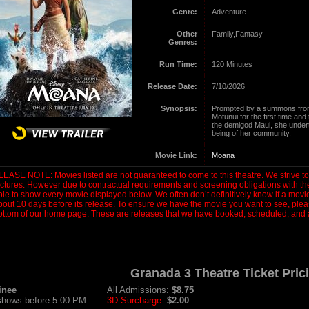
Genre:
Adventure
Other
Family,Fantasy
Genres:
Run Time:
120 Minutes
Release Date:
7/10/2026
Synopsis:
Prompted by a summons from
Motunui for the first time and
the demigod Maui, she undert
being of her community.
Movie Link:
Moana
LEASE NOTE: Movies listed are not guaranteed to come to this theatre. We strive to s
ictures. However due to contractual requirements and screening obligations with t
ble to show every movie displayed below. We often don’t definitively know if a movie 
bout 10 days before its release. To ensure we have the movie you want to see, plea
ottom of our home page. These are releases that we have booked, scheduled, and a
Granada 3 Theatre Ticket Pric
inee
All Admissions:
$8.75
 shows before 5:00 PM
3D Surcharge
:
$2.00