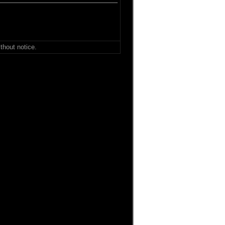
thout notice.