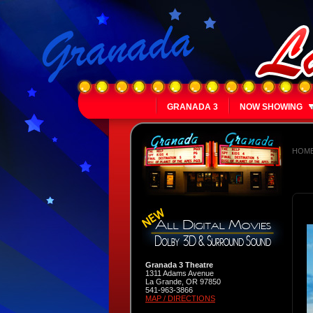
GRANADA 3
NOW SHOWING
HOM
Granada 3 Theatre
1311 Adams Avenue
La Grande, OR 97850
541-963-3866
MAP / DIRECTIONS