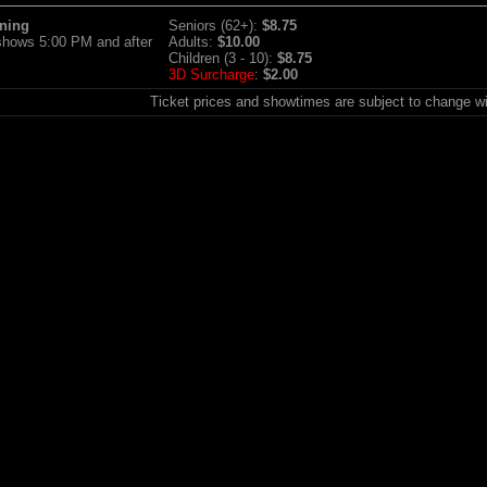
ning
Seniors (62+):
$8.75
 shows 5:00 PM and after
Adults:
$10.00
Children (3 - 10):
$8.75
3D Surcharge
:
$2.00
Ticket prices and showtimes are subject to change wi