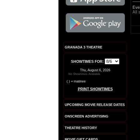
Eve
All
GRANADA 3 THEATRE
SHOWTIMES FOR:
Thu, August 6, 2026
No Showtimes Available.
( ) = matinee
PRINT SHOWTIMES
UPCOMING MOVIE RELEASE DATES
ONSCREEN ADVERTISING
THEATRE HISTORY
MOVIE GIFT CARDS