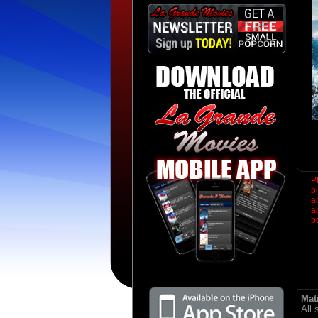
P
p
a
a
b
Mat
All