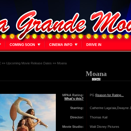
COMING SOON
CINEMA INFO
DRIVE IN
E
»»
Upcoming Movie Release Dates
»»
Moana
Moana
MPAA Rating:
PG
Reason for Rating...
What's this?
Starring:
Catherine Laga‘aia,Dwayne
Director:
Thomas Kail
Movie Studio:
Walt Disney Pictures