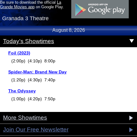
Be sure to download the official
La
Grande Movies app
on Google Play.
Granada 3 Theatre
August 8, 2026
Today's Showtimes
Foil (2023)
(2:00p) (4:10p) 8:00p
Spider-Man: Brand New Day
(1:20p) (4:30p) 7:40p
The Odyssey
(1:00p) (4:20p) 7:50p
More Showtimes
Join Our Free Newsletter