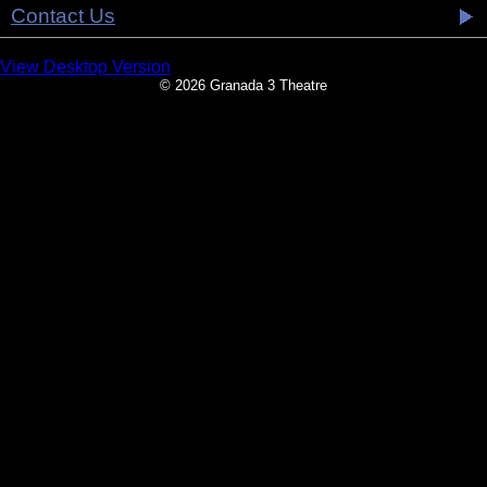
Contact Us
View Desktop Version
© 2026 Granada 3 Theatre